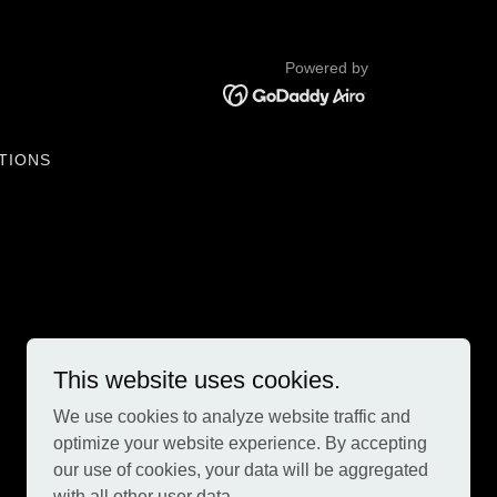
Powered by
TIONS
This website uses cookies.
We use cookies to analyze website traffic and
optimize your website experience. By accepting
our use of cookies, your data will be aggregated
with all other user data.