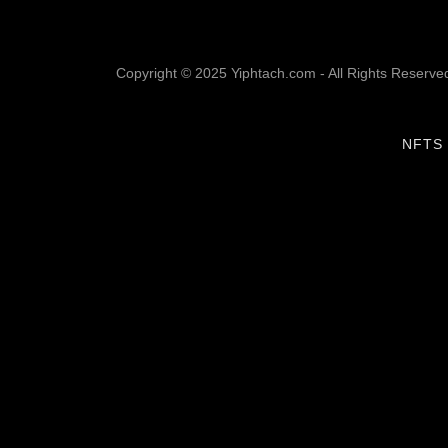
Copyright © 2025 Yiphtach.com - All Rights Reserve
NFTS 