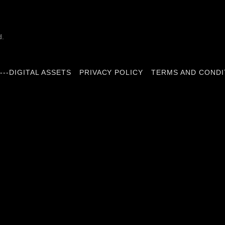
d.
---DIGITAL ASSETS
PRIVACY POLICY
TERMS AND CONDI