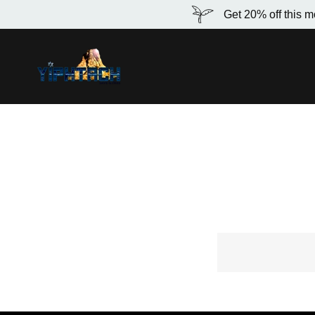
Get 20% off this m