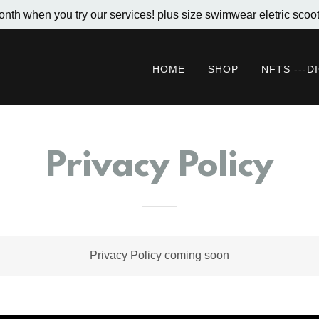
onth when you try our services! plus size swimwear eletric scoot
HOME
SHOP
NFTS ---D
Privacy Policy
Privacy Policy coming soon