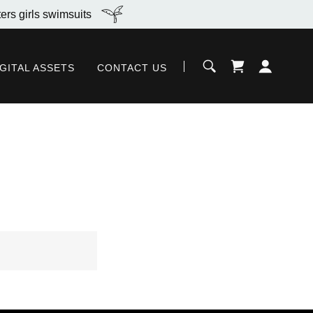
ers girls swimsuits
IGITAL ASSETS
CONTACT US